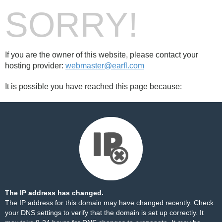
SORRY!
If you are the owner of this website, please contact your
hosting provider:
webmaster@earfl.com
It is possible you have reached this page because:
The IP address has changed.
The IP address for this domain may have changed recently. Check
your DNS settings to verify that the domain is set up correctly. It