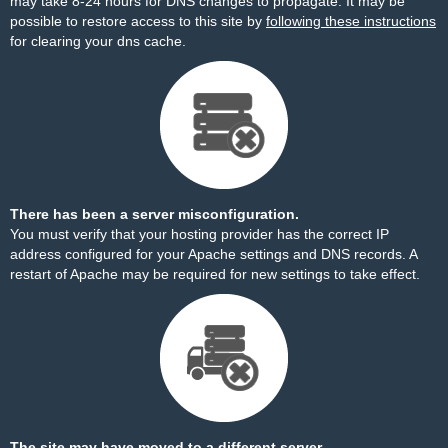
may take 8-24 hours for DNS changes to propagate. It may be
possible to restore access to this site by
following these instructions
for clearing your dns cache.
There has been a server misconfiguration.
You must verify that your hosting provider has the correct IP
address configured for your Apache settings and DNS records. A
restart of Apache may be required for new settings to take effect.
The site may have moved to a different server.